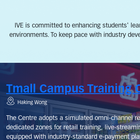
IVE is committed to enhancing students' lear
environments. To keep pace with industry dev
Tmall Campus Training 
Haking Wong
The Centre adopts a simulated omni‑channel re
dedicated zones for retail training, live‑streamin
equipped with industry‑standard e‑payment pla