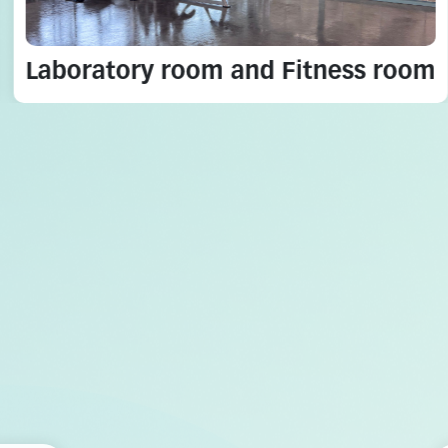
Laboratory room and Fitness room