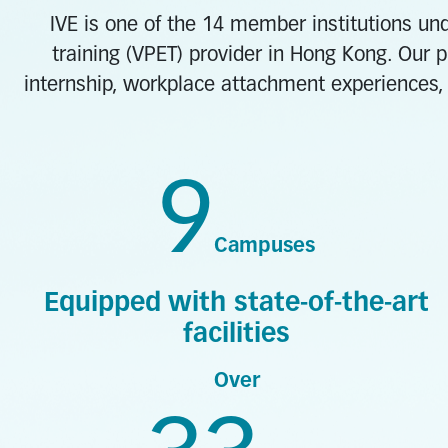
IVE is one of the 14 member institutions und
training (VPET) provider in Hong Kong. Our p
internship, workplace attachment experiences, 
9
Campuses
Equipped with state-of-the-art
facilities
Over