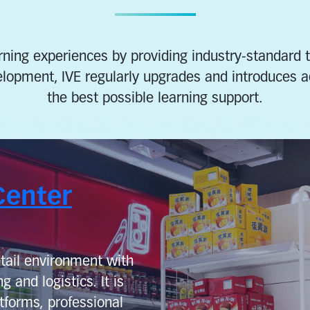
ning experiences by providing industry-standard tea
elopment, IVE regularly upgrades and introduces 
the best possible learning support.
Center
tail environment with
g and logistics. It is
tforms, professional