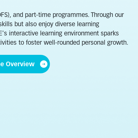
(DFS), and part-time programmes. Through our
ills but also enjoy diverse learning
VE's interactive learning environment sparks
ivities to foster well-rounded personal growth.
me Overview
erly and
Hospitality
rvices