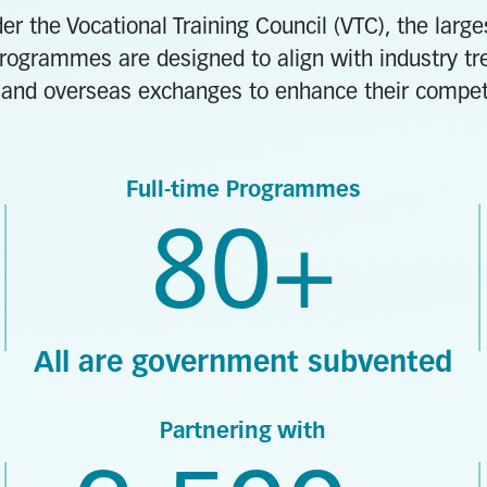
er the Vocational Training Council (VTC), the larg
rogrammes are designed to align with industry tre
and overseas exchanges to enhance their competit
Full-time Programmes
80+
All are government subvented
Partnering with