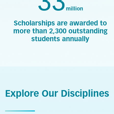
33
million
Scholarships are awarded to
more than 2,300 outstanding
students annually
Explore Our Disciplines