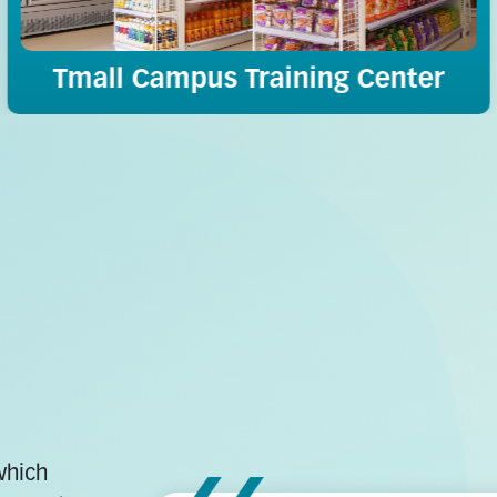
Tmall Campus Training Center
which