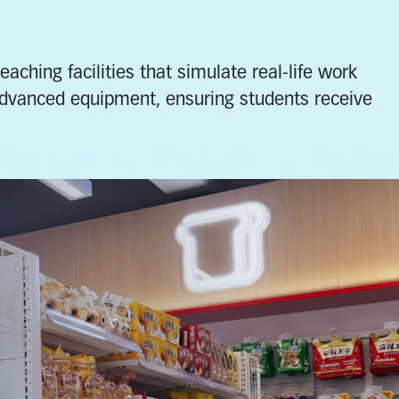
ching facilities that simulate real-life work
advanced equipment, ensuring students receive