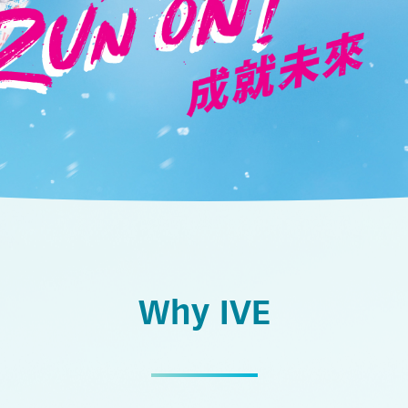
Why IVE