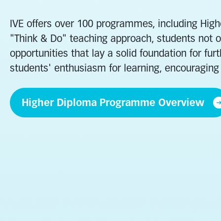
IVE offers over 100 programmes, including Hig
"Think & Do" teaching approach, students not on
opportunities that lay a solid foundation for f
students' enthusiasm for learning, encouraging 
Higher Diploma Programme Overview
Business
Engineering