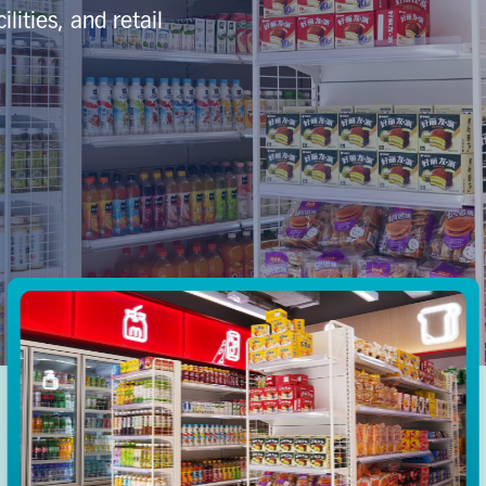
lities, and retail