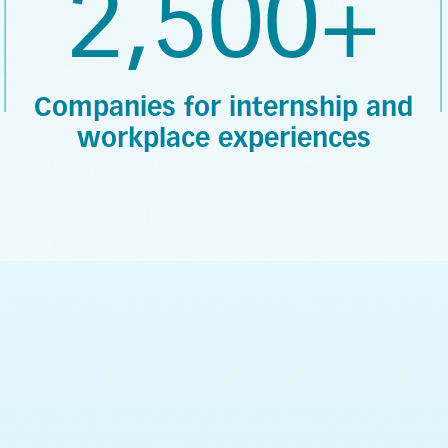
2,500+
Companies for internship and
workplace experiences