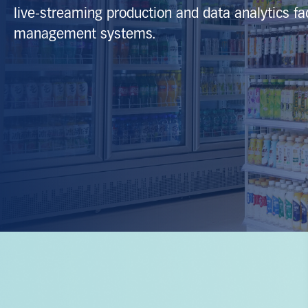
live‑streaming production and data analytics faci
management systems.