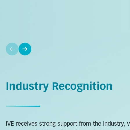
Industry Recognition
IVE receives strong support from the industry, 