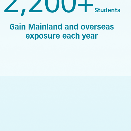
2,200+
Students
Gain Mainland and overseas
exposure each year