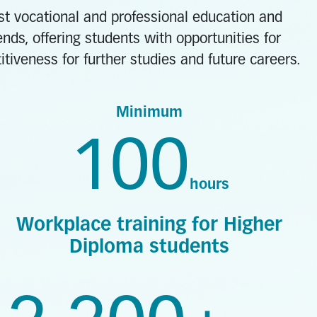
est vocational and professional education and
nds, offering students with opportunities for
iveness for further studies and future careers.
Minimum
100
hours
Workplace training for Higher
Diploma students