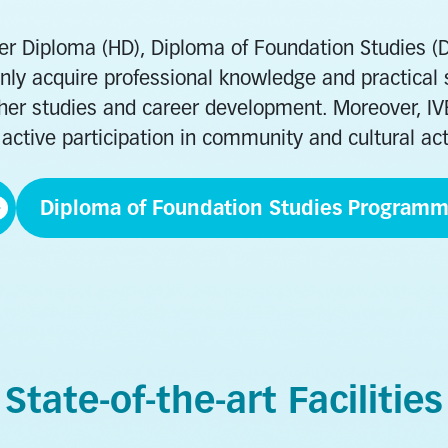
her Diploma (HD), Diploma of Foundation Studies 
ly acquire professional knowledge and practical sk
urther studies and career development. Moreover, I
active participation in community and cultural act
Diploma of Foundation Studies Program
Childcare, Eld
Health and Life Sciences
Community Se
State-of-the-art Facilities