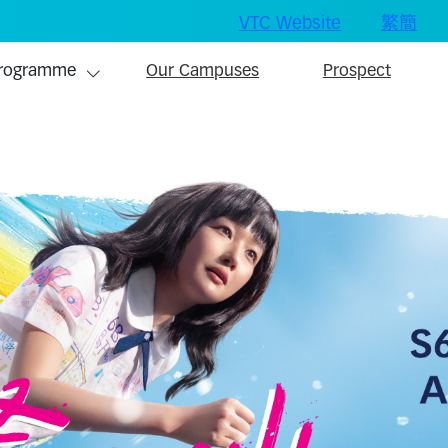
VTC Website
繁
簡
ain navigation
rogramme
Our Campuses
Prospect