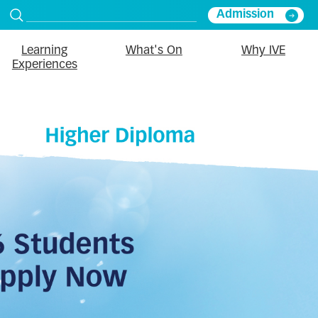
Admission
Learning
What's On
Why IVE
Experiences