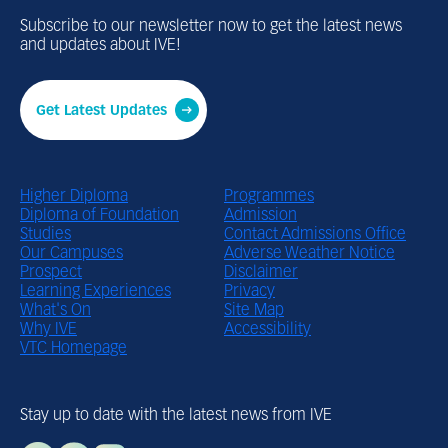
Subscribe to our newsletter now to get the latest news
and updates about IVE!
Get Latest Updates
Footer Menu
Higher Diploma
Footer Bottom 
Programmes
Diploma of Foundation
Admission
Studies
Contact Admissions Office
Our Campuses
Adverse Weather Notice
Prospect
Disclaimer
Learning Experiences
Privacy
What's On
Site Map
Why IVE
Accessibility
VTC Homepage
Stay up to date with the latest news from IVE