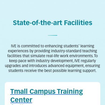
Health and Life Sciences
Hospitality
State-of-the-art Facilities
IVE is committed to enhancing students' learning
experiences by providing industry-standard teaching
facilities that simulate real-life work environments. To
keep pace with industry development, IVE regularly
upgrades and introduces advanced equipment, ensuring
students receive the best possible learning support.
Tmall Campus Training
Center