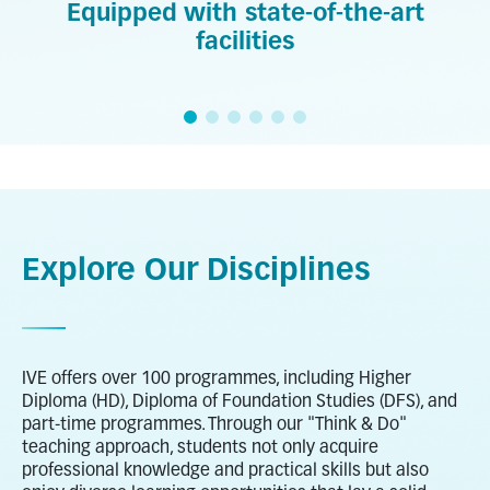
Equipped with state-of-the-art
facilities
Explore Our Disciplines
IVE offers over 100 programmes, including Higher
Diploma (HD), Diploma of Foundation Studies (DFS), and
part-time programmes. Through our "Think & Do"
teaching approach, students not only acquire
professional knowledge and practical skills but also