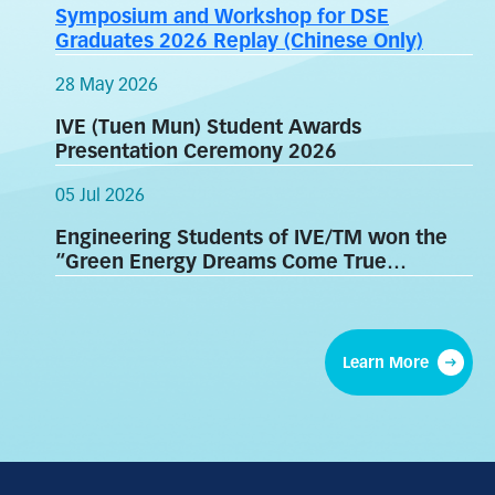
Symposium and Workshop for DSE
Graduates 2026 Replay (Chinese Only)
28 May 2026
IVE (Tuen Mun) Student Awards
Presentation Ceremony 2026
05 Jul 2026
Engineering Students of IVE/TM won the
“Green Energy Dreams Come True
Competition”
Learn More