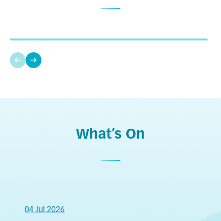
Amelia Yu
Full-time student of Master of Social Work
The Diploma of Foundation Studies allowed me to
engage with various social welfare organisations
and kindergartens, helping me find my career
direction. The programme is equivalent to five
Bachelor of Arts in Special Education, Education
Level 2 subjects in the DSE, enabling me to
University of Hong Kong
register for professional qualifications after
What’s On
Higher Diploma in Special Child Care and
completing my Higher Diploma and progress to
Inclusive Education, IVE
Bachelor’s Degree. Thus, I began my career in
Diploma of Foundation Studies (Community
special early childhood education.
Services), IVE
04 Jul 2026