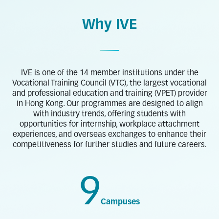
Why IVE
IVE is one of the 14 member institutions under the
Vocational Training Council (VTC), the largest vocational
and professional education and training (VPET) provider
in Hong Kong. Our programmes are designed to align
with industry trends, offering students with
opportunities for internship, workplace attachment
experiences, and overseas exchanges to enhance their
competitiveness for further studies and future careers.
9
Campuses