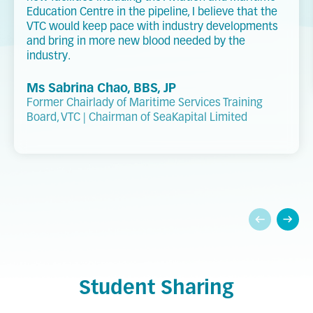
Education Centre in the pipeline, I believe that the
VTC would keep pace with industry developments
and bring in more new blood needed by the
industry.
Ms Sabrina Chao, BBS, JP
Former Chairlady of Maritime Services Training
Board, VTC | Chairman of SeaKapital Limited
Student Sharing