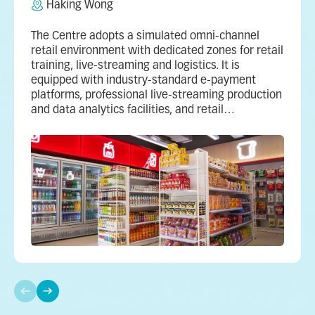
Haking Wong
The Centre adopts a simulated omni‑channel
retail environment with dedicated zones for retail
training, live‑streaming and logistics. It is
equipped with industry‑standard e‑payment
platforms, professional live‑streaming production
and data analytics facilities, and retail
management systems.