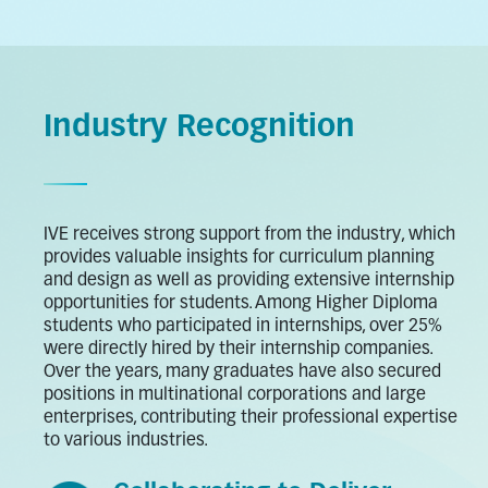
Industry Recognition
IVE receives strong support from the industry, which
provides valuable insights for curriculum planning
and design as well as providing extensive internship
opportunities for students. Among Higher Diploma
students who participated in internships, over 25%
were directly hired by their internship companies.
Over the years, many graduates have also secured
positions in multinational corporations and large
enterprises, contributing their professional expertise
to various industries.