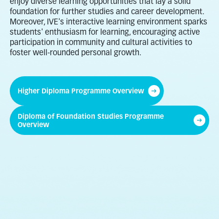
enjoy diverse learning opportunities that lay a solid
foundation for further studies and career development.
Moreover, IVE's interactive learning environment sparks
students' enthusiasm for learning, encouraging active
participation in community and cultural activities to
foster well-rounded personal growth.
Higher Diploma Programme Overview
Diploma of Foundation Studies Programme
Overview
Business
Childcare, Elderly and
Community Services
Engineering