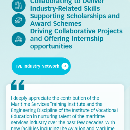
Collaborating to Deliver
Industry-Related Skills
Supporting Scholarships and
Award Schemes
Driving Collaborative Projects
and Offering Internship
opportunities
IVE Industry Network
I deeply appreciate the contribution of the
Maritime Services Training Institute and the
Engineering Discipline of the Institute of Vocational
Education in nurturing talent of the maritime
services industry over the past few decades. With
new facilities including the Aviation and Maritime